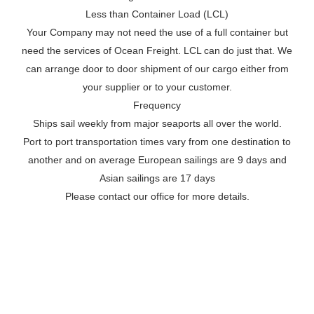
Less than Container Load (LCL)
Your Company may not need the use of a full container but
need the services of Ocean Freight. LCL can do just that. We
can arrange door to door shipment of our cargo either from
your supplier or to your customer.
Frequency
Ships sail weekly from major seaports all over the world.
Port to port transportation times vary from one destination to
another and on average European sailings are 9 days and
Asian sailings are 17 days
Please contact our office for more details.