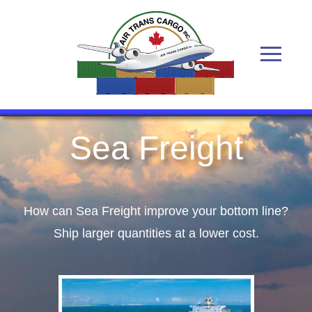
Sea Freight
How can Sea Freight improve your bottom line?
Ship larger quantities at a lower cost.