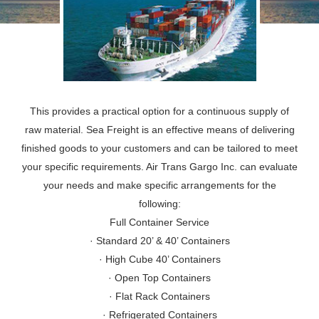
This provides a practical option for a continuous supply of
raw material. Sea Freight is an effective means of delivering
finished goods to your customers and can be tailored to meet
your specific requirements. Air Trans Gargo Inc. can evaluate
your needs and make specific arrangements for the
following:
Full Container Service
· Standard 20’ & 40’ Containers
· High Cube 40’ Containers
· Open Top Containers
· Flat Rack Containers
· Refrigerated Containers